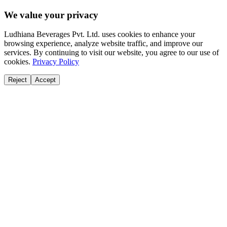
We value your privacy
Ludhiana Beverages Pvt. Ltd. uses cookies to enhance your
browsing experience, analyze website traffic, and improve our
services. By continuing to visit our website, you agree to our use of
cookies.
Privacy Policy
Reject
Accept