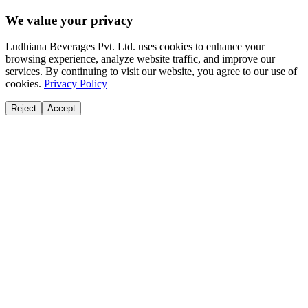
We value your privacy
Ludhiana Beverages Pvt. Ltd. uses cookies to enhance your
browsing experience, analyze website traffic, and improve our
services. By continuing to visit our website, you agree to our use of
cookies.
Privacy Policy
Reject
Accept