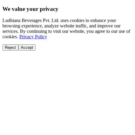
We value your privacy
Ludhiana Beverages Pvt. Ltd. uses cookies to enhance your
browsing experience, analyze website traffic, and improve our
services. By continuing to visit our website, you agree to our use of
cookies.
Privacy Policy
Reject
Accept