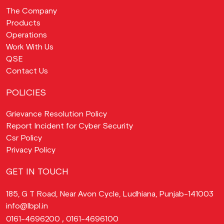
The Company
Products
Operations
Work With Us
QSE
Contact Us
POLICIES
Grievance Resolution Policy
Report Incident for Cyber Security
Csr Policy
Privacy Policy
GET IN TOUCH
185, G T Road, Near Avon Cycle, Ludhiana, Punjab-141003
info@lbpl.in
,
0161-4696200
0161-4696100