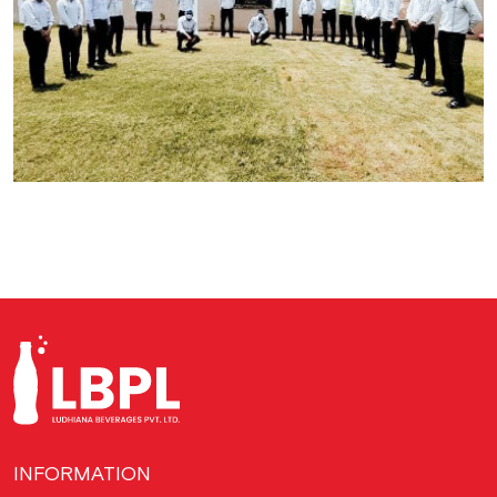
INFORMATION