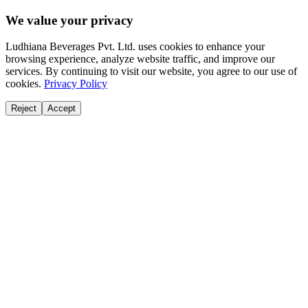
We value your privacy
Ludhiana Beverages Pvt. Ltd. uses cookies to enhance your
browsing experience, analyze website traffic, and improve our
services. By continuing to visit our website, you agree to our use of
cookies.
Privacy Policy
Reject
Accept