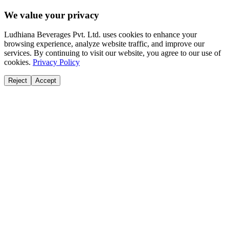
We value your privacy
Ludhiana Beverages Pvt. Ltd. uses cookies to enhance your
browsing experience, analyze website traffic, and improve our
services. By continuing to visit our website, you agree to our use of
cookies.
Privacy Policy
Reject
Accept